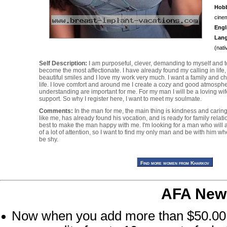
Hobb
cinem
Engl
Lan
(nati
Self Description:
I am purposeful, clever, demanding to myself and to 
become the most affectionate. I have already found my calling in life, 
beautiful smiles and I love my work very much. I want a family and chi
life. I love comfort and around me I create a cozy and good atmosph
understanding are important for me. For my man I will be a loving wif
support. So why I register here, I want to meet my soulmate.
Comments:
In the man for me, the main thing is kindness and carin
like me, has already found his vocation, and is ready for family relatio
best to make the man happy with me. I'm looking for a man who will ap
of a lot of attention, so I want to find my only man and be with him wh
be shy.
AFA New
Now when you add more than $50.00 at