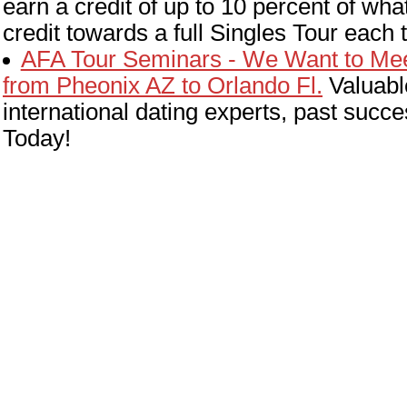
earn a credit of up to 10 percent of w
credit towards a full Singles Tour each
AFA Tour Seminars - We Want to Meet
from Pheonix AZ to Orlando Fl.
Valuabl
international dating experts, past suc
Today!