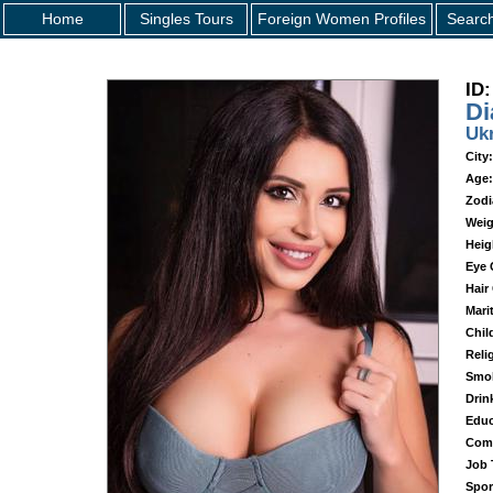
Home
Singles Tours
Foreign Women Profiles
Searc
ID:
Di
Uk
City:
Age:
Zodi
Weig
Heig
Eye 
Hair
Mari
Chil
Reli
Smo
Drin
Educ
Com
Job T
Spor