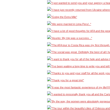
"I just wanted to send you and your agency a hear
"I have just recently returned from Ukraine where I 
"Going the Extra Mile"
"We were married in Lima Peru!.."
"I have a lot of good thoughts for AFA and the peo
"Asunto: My trip was a success..."
"The AFA tour to Costa Rica was my first through 
"The social was great. Definitely the best of all I 
"I want to thank you for all of the help and advise
"I've been waiting a long time to write you and te
"Thanks to you and your staff for all the work you 
"Thank you for a great trip!"
"It was the most fantastic experience of my life!!!!!!!
"I wanted to presonally thank you all and the Cart
"By the way, the women were absolutely gorgeous
"The tour within the beautiful cities of Odessa an