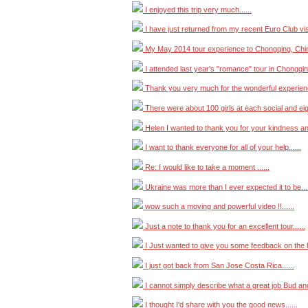
I enjoyed this trip very much......
I have just returned from my recent Euro Club visit 
My May 2014 tour experience to Chongqing, China
I attended last year's "romance" tour in Chongqing
Thank you very much for the wonderful experience
There were about 100 girls at each social and eigh
Helen I wanted to thank you for your kindness and 
I want to thank everyone for all of your help......
Re: I would like to take a moment ......
Ukraine was more than I ever expected it to be....
wow such a moving and powerful video !!......
Just a note to thank you for an excellent tour......
I Just wanted to give you some feedback on the M
I just got back from San Jose Costa Rica......
I cannot simply describe what a great job Bud and A
I thought I'd share with you the good news......