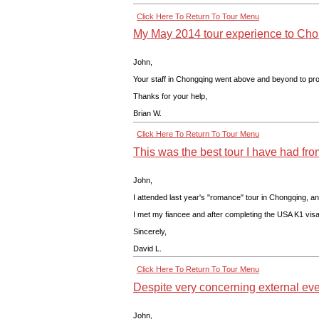
Click Here To Return To Tour Menu
My May 2014 tour experience to Cho
John,
Your staff in Chongqing went above and beyond to provi
Thanks for your help,
Brian W.
Click Here To Return To Tour Menu
This was the best tour I have had fr
John,
I attended last year's "romance" tour in Chongqing, a
I met my fiancee and after completing the USA K1 visa
Sincerely,
David L.
Click Here To Return To Tour Menu
Despite very concerning external eve
John,