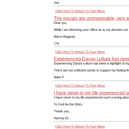
Joe
Click Here To Return To Tour Menu
The socials are unimaginable, very we
Dear Iya,
While I am informing your office as to my decision not 
Warm Regards,
J.R.
Click Here To Return To Tour Menu
Experiencing Davao culture has been a
Experiencing Davao culture has been a highlight of my 
There are not sufficient words to support my feeling 
Mark P.
Click Here To Return To Tour Menu
I have never in my life experienced su
I have never in my life experienced such a loving plac
To God be the Glory
Thank you,
Harvey Ex
Click Here To Return To Tour Menu