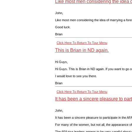
Like most men considering the idea of
John,
Like most men considering the idea of marrying a forei
Good luck.
Brian
Click Here To Return To Tour Menu
This is Brian in ND again.
Hi Guys,
Hi Guys. This is Brian in ND again. If you want to go 
I would love to see you there.
Brian
Click Here To Return To Tour Menu
It has been a sincere pleasure to part
John,
It has been a sincere pleasure to participate in the AF
For many of the women, but not all, the appearance of 
The AFA tour leaders appear to be very careful about