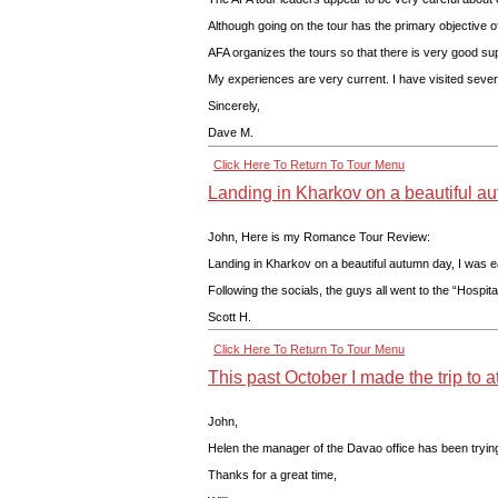
Although going on the tour has the primary objective of
AFA organizes the tours so that there is very good sup
My experiences are very current. I have visited severa
Sincerely,
Dave M.
Click Here To Return To Tour Menu
Landing in Kharkov on a beautiful a
John, Here is my Romance Tour Review:
Landing in Kharkov on a beautiful autumn day, I was ea
Following the socials, the guys all went to the “Hospi
Scott H.
Click Here To Return To Tour Menu
This past October I made the trip to a
John,
Helen the manager of the Davao office has been trying 
Thanks for a great time,