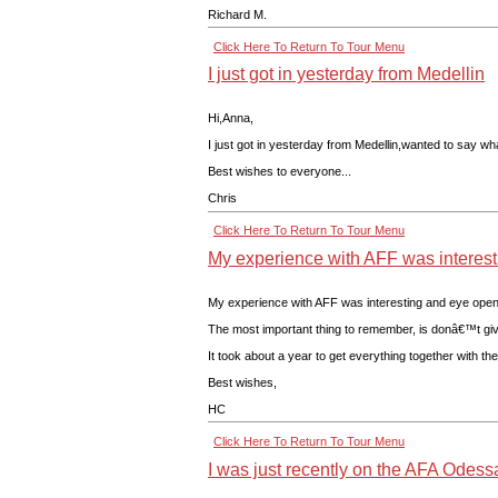
Richard M.
Click Here To Return To Tour Menu
I just got in yesterday from Medellin
Hi,Anna,
I just got in yesterday from Medellin,wanted to say w
Best wishes to everyone...
Chris
Click Here To Return To Tour Menu
My experience with AFF was interest
My experience with AFF was interesting and eye openin
The most important thing to remember, is donâ€™t give 
It took about a year to get everything together with 
Best wishes,
HC
Click Here To Return To Tour Menu
I was just recently on the AFA Odessa