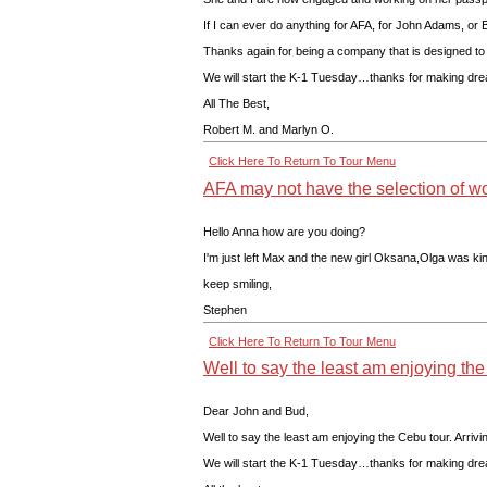
If I can ever do anything for AFA, for John Adams, or B
Thanks again for being a company that is designed to 
We will start the K-1 Tuesday…thanks for making dr
All The Best,
Robert M. and Marlyn O.
Click Here To Return To Tour Menu
AFA may not have the selection of wo
Hello Anna how are you doing?
I'm just left Max and the new girl Oksana,Olga was kin
keep smiling,
Stephen
Click Here To Return To Tour Menu
Well to say the least am enjoying th
Dear John and Bud,
Well to say the least am enjoying the Cebu tour. Arr
We will start the K-1 Tuesday…thanks for making dr