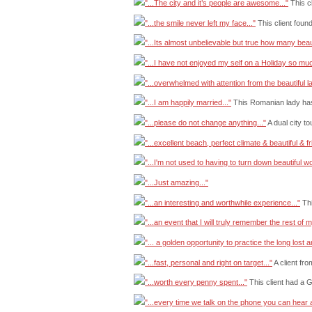
"...The city and it’s people are awesome..."
This c
"...the smile never left my face..."
This client foun
"...Its almost unbelievable but true how many beau
"...I have not enjoyed my self on a Holiday so much
"...overwhelmed with attention from the beautiful la
"...I am happily married..."
This Romanian lady has
"...please do not change anything..."
A dual city t
"...excellent beach, perfect climate & beautiful & fri
"...I'm not used to having to turn down beautiful w
"...Just amazing..."
"...an interesting and worthwhile experience..."
Thi
"...an event that I will truly remember the rest of my
"... a golden opportunity to practice the long lost a
"...fast, personal and right on target..."
A client fr
"...worth every penny spent..."
This client had a 
"...every time we talk on the phone you can hear an