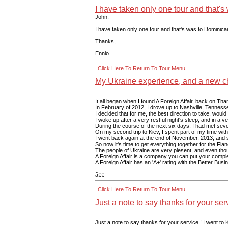
I have taken only one tour and that'
John,
I have taken only one tour and that's was to Dominica
Thanks,
Ennio
Click Here To Return To Tour Menu
My Ukraine experience, and a new cha
It all began when I found A Foreign Affair, back on Tha
In February of 2012, I drove up to Nashville, Tenness
I decided that for me, the best direction to take, woul
I woke up after a very restful night's sleep, and in a
During the course of the next six days, I had met seven
On my second trip to Kiev, I spent part of my time with
I went back again at the end of November, 2013, and sp
So now it's time to get everything together for the Fian
The people of Ukraine are very plesent, and even though 
A Foreign Affair is a company you can put your complet
A Foreign Affair has an 'A+' rating with the Better Bu
ã€€
Click Here To Return To Tour Menu
Just a note to say thanks for your serv
Just a note to say thanks for your service ! I went to