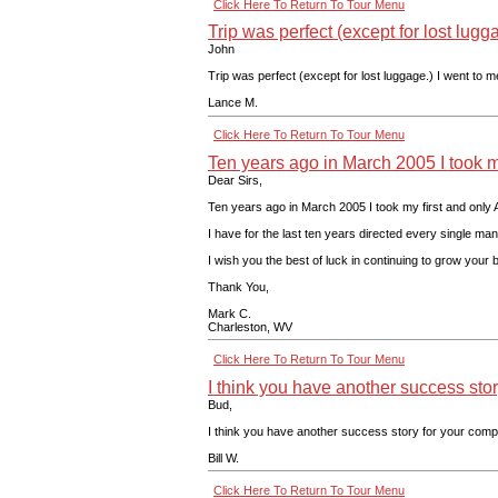
Click Here To Return To Tour Menu
Trip was perfect (except for lost lugg
John
Trip was perfect (except for lost luggage.) I went to 
Lance M.
Click Here To Return To Tour Menu
Ten years ago in March 2005 I took m
Dear Sirs,
Ten years ago in March 2005 I took my first and only A
I have for the last ten years directed every single ma
I wish you the best of luck in continuing to grow your 
Thank You,
Mark C.
Charleston, WV
Click Here To Return To Tour Menu
I think you have another success sto
Bud,
I think you have another success story for your compa
Bill W.
Click Here To Return To Tour Menu