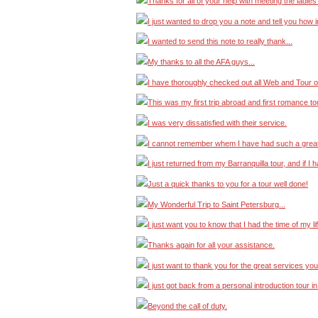
Thanks for all of your help with meeting the ladies
I just wanted to drop you a note and tell you ho
I wanted to send this note to really thank...
My thanks to all the AFA guys...
I have thoroughly checked out all Web and Tour op
This was my first trip abroad and first romance to
I was very dissatisfied with their service.
I cannot remember whem I have had such a great
I just returned from my Barranquilla tour, and if I
Just a quick thanks to you for a tour well done!
My Wonderful Trip to Saint Petersburg...
I just want you to know that I had the time of my li
Thanks again for all your assistance.
I just want to thank you for the great services you
I just got back from a personal introduction tour i
Beyond the call of duty.