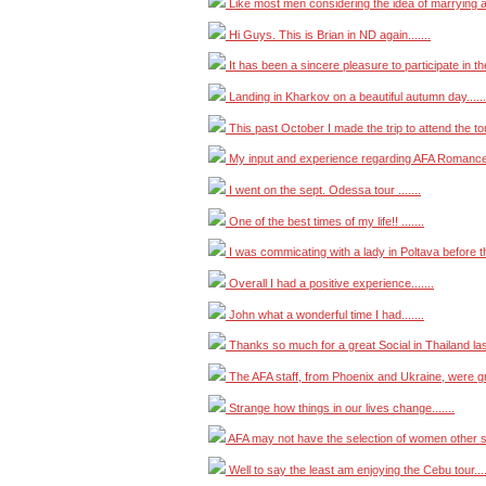
Like most men considering the idea of marrying a f
Hi Guys. This is Brian in ND again.......
It has been a sincere pleasure to participate in the
Landing in Kharkov on a beautiful autumn day......
This past October I made the trip to attend the tour
My input and experience regarding AFA Romance T
I went on the sept. Odessa tour .......
One of the best times of my life!! .......
I was commicating with a lady in Poltava before the
Overall I had a positive experience.......
John what a wonderful time I had.......
Thanks so much for a great Social in Thailand last
The AFA staff, from Phoenix and Ukraine, were grea
Strange how things in our lives change.......
AFA may not have the selection of women other si
Well to say the least am enjoying the Cebu tour....