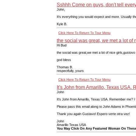
Sshhh Come on guys, don't tell every
John,
It's everything you would expect and more. Usually th
Kyle B.
Click Here To Return To Tour Menu
the social was great, we met a lot of ni
Hi Bud
the social was great,we met a lot of nice girls,gustovo
god bless
Thomas B.
respectfully, yours
Click Here To Return To Tour Menu
It's John from Amarillo, Texas USA
John
It's John from Amarillo, Texas USA. Remember me? I vis
Please pass this email along to John Adams in Phoenix!
Thank you again Gustavo! Espero verte otra vez!
John
Amarillo Texas USA
You May Click On Any Featured Woman On These 