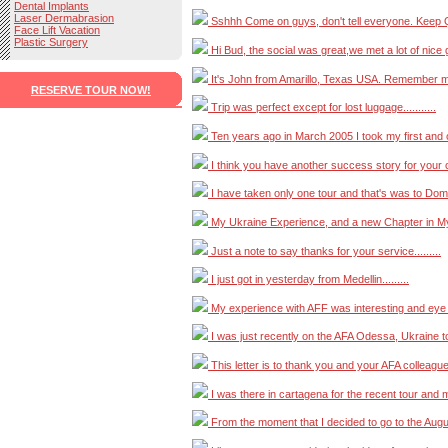
Dental Implants
Laser Dermabrasion
Sshhh Come on guys, don't tell everyone. Keep Quie
Face Lift Vacation
Plastic Surgery
Hi Bud, the social was great,we met a lot of nice girl
It's John from Amarillo, Texas USA. Remember me?.
RESERVE TOUR NOW!
Trip was perfect except for lost luggage...........
Ten years ago in March 2005 I took my first and onl
I think you have another success story for your co
I have taken only one tour and that's was to Domini
My Ukraine Experience, and a new Chapter in My Li
Just a note to say thanks for your service.........
I just got in yesterday from Medellin.........
My experience with AFF was interesting and eye op
I was just recently on the AFA Odessa, Ukraine tour
This letter is to thank you and your AFA colleagues
I was there in cartagena for the recent tour and me
From the moment that I decided to go to the August