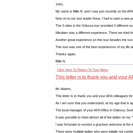
John,
My name is Billie N. and I was just recently on the AFA
Now on to our tour leader Anna. I had to start a new p
The 3 cities in the Odessa tour provided 3 different 
Nikolaev was a different experience. There we tried th
Another great experience on this tour besides the socia
This tour was one of the best experiences of my life a
Thanks again,
Billie N.
Click Here To Return To Tour Menu
This letter is to thank you and your A
Mr. Adams,
This letter is to thank you and your AFA colleagues fo
As I am sure that you understand, at my age that is ap
The local manager of your AFA Office in Odessa, Svet
It was possible to meet almost all of the ladies on my "
I was fortunate to receive a gracious welcome at the t
There were multiple ladies who were initially not comf