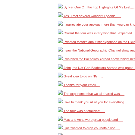
By Far One Of The Top Highlights Of My Life!.....
Yes, I met several wonderful people......
I appreciate your apology more than you can know
Overall the tour was everything that I expected....
I wanted to write about my experince on the Ukrai
I saw the National Geographic Channel show and .
I watched the Bachelors Abroad show tonight here 
John, the Nat Geo Bachelors Abroad was great....
Great idea to go on NG......
Thanks for your email.....
The experience that we all shared was.....
I like to thank you all of you for everything.....
The tour was a total blast.....
Max and Anna were great people and .....
I just wanted to drop you both a line.....