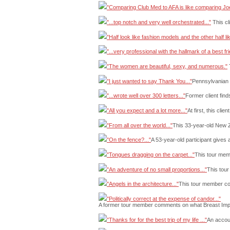
"Comparing Club Med to AFA is like comparing Jo
"...top notch and very well orchestrated..."
This cl
"Half look like fashion models and the other half l
"...very professional with the hallmark of a best fri
"The women are beautiful, sexy, and numerous."
T
"I just wanted to say Thank You..."
Pennsylvanian f
"...wrote well over 300 letters..."
Former client find
"All you expect and a lot more..."
At first, this cli
"From all over the world..."
This 33-year-old New Z
"On the fence?..."
A 53-year-old participant gives 
"Tongues dragging on the carpet..."
This tour memb
"An adventure of no small proportions..."
This tour
"Angels in the architecture..."
This tour member com
"Politically correct at the expense of candor..."
A former tour member comments on what Breast Implan
"Thanks for for the best trip of my life ..."
An accoun