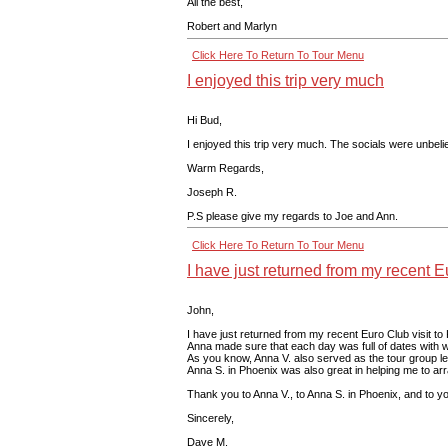
All the best,
Robert and Marlyn
Click Here To Return To Tour Menu
I enjoyed this trip very much
Hi Bud,
I enjoyed this trip very much. The socials were unbeli
Warm Regards,
Joseph R.
P.S please give my regards to Joe and Ann.
Click Here To Return To Tour Menu
I have just returned from my recent Eu
John,
I have just returned from my recent Euro Club visit to
Anna made sure that each day was full of dates with wo
As you know, Anna V. also served as the tour group lea
Anna S. in Phoenix was also great in helping me to arra
Thank you to Anna V., to Anna S. in Phoenix, and to you
Sincerely,
Dave M.