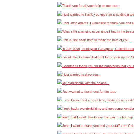
Thank you for all your help on our tour...
I just wanted to thank you guys for providing a wo
Dear John Adams, I would like to thank you and a
What a life changing experience I had in the beautifu
This is just short note to thank the both of you ...
In July 2009, I took your Cartagena, Colombia tour
I would like to thank AFA staff for organizing the S
I wanted to thank you for the superb job that you a
I just wanted to drop you...
My experience with the socials...
Just wanted to thank you for the tour.
...you know I had a great time, made some good fr
I truly had a wonderful time and met some wonderf
First of all I would like to say this was my first t
John, I want to thank you and your staff from Od