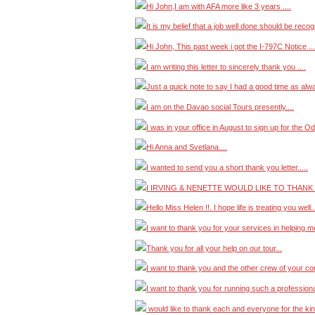
Hi John,I am with AFA more like 3 years ....
It is my belief that a job well done should be recog
Hi John, This past week i got the I-797C Notice ...
I am writing this letter to sincerely thank you ....
Just a quick note to say I had a good time as alwa
I am on the Davao social Tours presently....
I was in your office in August to sign up for the Od
Hi Anna and Svetlana....
I wanted to send you a short thank you letter.....
I IRVING & NENETTE WOULD LIKE TO THANK 
Hello Miss Helen !!. I hope life is treating you well..
I want to thank you for your services in helping 
Thank you for all your help on our tour...
I want to thank you and the other crew of your co
I want to thank you for running such a professiona
would like to thank each and everyone for the ki