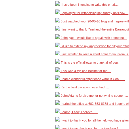
I have been intending to write this email....
I apologize for withholding my survey until now....
Just watched your 90-90-10 blog and I agree wit
I just want to thank Yami and the entire Barranquilla
John, yes I would like to speak with someone....
I’d like to extend my appreciation for all your effort
I just wanted to write a short email to you from Su
This is the official letter to thank all of you....
This was a trip of a lifetime for me....
I had a wonderful experience while in Cebu.....
It's the best vacation I ever had.....
John Adams forgive me for not writing sooner.....
I called the office at 602-553-8178 and I spoke with
I came, I saw, I believe! ....
I want to thank you for all the help you have given
I want to say thank you for my true love ! ....