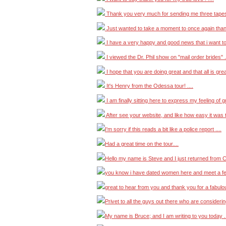
Thank you very much for sending me three tapes t
Just wanted to take a moment to once again thank
I have a very happy and good news that i want to 
I viewed the Dr. Phil show on "mail order brides" ..
I hope that you are doing great and that all is great
It's Henry from the Odessa tour! ....
I am finally sitting here to express my feeling of gr
After see your website, and like how easy it was t
I'm sorry if this reads a bit like a police report ....
Had a great time on the tour....
Hello my name is Steve and I just returned from C
you know i have dated women here and meet a fe
great to hear from you and thank you for a fabulous
Privet to all the guys out there who are considerin
My name is Bruce; and I am writing to you today ..