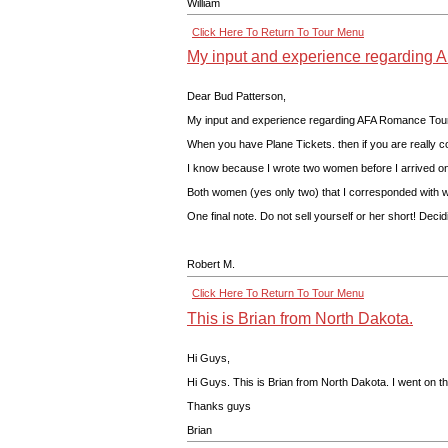
William
Click Here To Return To Tour Menu
My input and experience regarding A
Dear Bud Patterson,
My input and experience regarding AFA Romance Tours, 
When you have Plane Tickets. then if you are really c
I know because I wrote two women before I arrived on
Both women (yes only two) that I corresponded with wer
One final note. Do not sell yourself or her short! Deci
Robert M.
Click Here To Return To Tour Menu
This is Brian from North Dakota.
Hi Guys,
Hi Guys. This is Brian from North Dakota. I went on th
Thanks guys
Brian