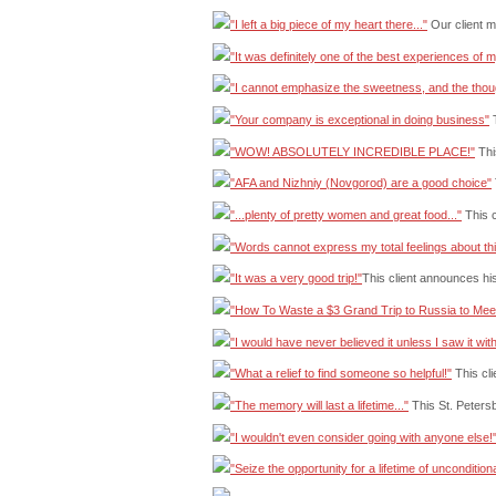
"I left a big piece of my heart there..."
Our client 
"It was definitely one of the best experiences of my
"I cannot emphasize the sweetness, and the thou
"Your company is exceptional in doing business"
T
"WOW! ABSOLUTELY INCREDIBLE PLACE!"
This
"AFA and Nizhniy (Novgorod) are a good choice"
"...plenty of pretty women and great food..."
This c
"Words cannot express my total feelings about th
"It was a very good trip!"
This client announces hi
"How To Waste a $3 Grand Trip to Russia to Mee
"I would have never believed it unless I saw it wi
"What a relief to find someone so helpful!"
This cli
"The memory will last a lifetime..."
This St. Petersb
"I wouldn't even consider going with anyone else!
"Seize the opportunity for a lifetime of unconditiona