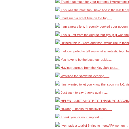
Thanks so much for your personal involvement in 
This was the most fun I have had in the last ten y
I had such a great time on the trip.....
I am a new client, I recently booked your upcommi
This is Jeff from the August tour group (I was the
Hi there this is Steve and first I would like to thank
I felt compelled to tell you what a fantastic trip I h
You have to be the best tour guide.....
Having returned from the Kiev July tour.....
Watched the show this evening .....
I just wanted to let you know that soon my k-1 visa
Just want to say thanks again! .....
HELEN - JUST A NOTE TO THANK YOU AGAIN 
Hi John, Thanks for the invitation......
Thank you for your support.....
I've made a total of 6 trips to meet AFA women....