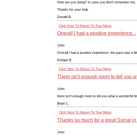
How are you doing? In case you don't remember me, I 
Thanks for your help
Donald B.
Click Here To Return To Tour Menu
Overall I had a positive experience...
John
Overall I had a positive experience. the pace was a li
Kristjan B.
Click Here To Return To Tour Menu
There isn't enough room to tell you w
John
there isn't enough room to tell you what a wonderful t
Brian C.
Click Here To Return To Tour Menu
Thanks so much for a great Social in
John