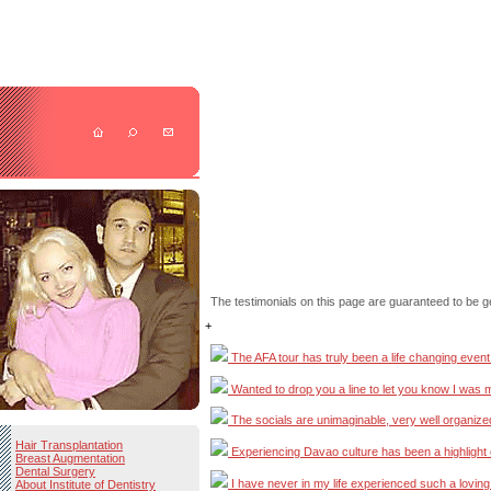
The testimonials on this page are guaranteed to be g
+
The AFA tour has truly been a life changing event fo
Wanted to drop you a line to let you know I was mar
The socials are unimaginable, very well organized ..
Hair Transplantation
Experiencing Davao culture has been a highlight of m
Breast Augmentation
Dental Surgery
I have never in my life experienced such a loving pl
About Institute of Dentistry