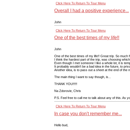
Click Here To Return To Tour Menu
Overall I had a positive experience...
John
Click Here To Return To Tour Menu
One of the best times of my life!!
John
One of the best times of my life!! Great trip. So much 
I think the hardest part of the trip, was choosing whi
Even though I met someone I like a whole lot, it is te
It probably wouldn't be a bad idea in the future, to pr
Another idea, is to pass out a sheet at the end of the
The main thing I want to say though, is...
THANK YOU!!!!!
Na Zdorovie, Chris
P.S. Feel free to call me to talk about any of this. As y
Click Here To Return To Tour Menu
In case you don't remember me...
Hello bud,