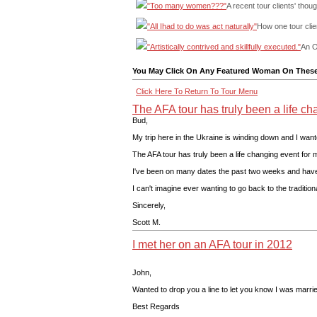
"Too many women???"
A recent tour clients' thoug
"All Ihad to do was act naturally"
How one tour clie
"Artistically contrived and skillfully executed."
An O
You May Click On Any Featured Woman On These 
Click Here To Return To Tour Menu
The AFA tour has truly been a life cha
Bud,
My trip here in the Ukraine is winding down and I wante
The AFA tour has truly been a life changing event for 
I've been on many dates the past two weeks and have na
I can't imagine ever wanting to go back to the traditio
Sincerely,
Scott M.
I met her on an AFA tour in 2012
John,
Wanted to drop you a line to let you know I was marri
Best Regards