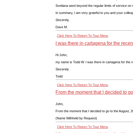
Svetlana went beyond the regular limits of service on
In summary, I am very grateful to you and your colleagu
Sincerely,
Dave M.
Click Here To Return To Tour Menu
I was there in cartagena for the rece
Hi John,
my name is Todd W. I was there in cartagena for the re
Sincerely
Todd
Click Here To Return To Tour Menu
From the moment that I decided to go
John,
From the moment that I decided to go to the August, 20
(Name Withheld by Request)
Click Here To Return To Tour Menu