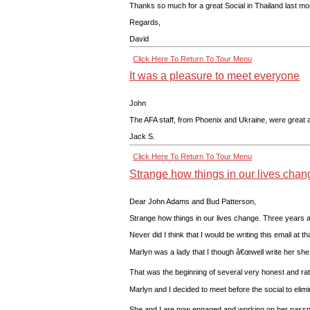
Thanks so much for a great Social in Thailand last mon
Regards,
David
Click Here To Return To Tour Menu
It was a pleasure to meet everyone
John
The AFA staff, from Phoenix and Ukraine, were great 
Jack S.
Click Here To Return To Tour Menu
Strange how things in our lives chan
Dear John Adams and Bud Patterson,
Strange how things in our lives change. Three years 
Never did I think that I would be writing this email at
Marlyn was a lady that I though â€œwell write her she 
That was the beginning of several very honest and ra
Marlyn and I decided to meet before the social to eli
She and I are now engaged and working on her passport 