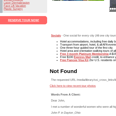
Laser Dermabrasion
Face Lift Vacation
Plastic Surgery
RESERVE TOUR NOW!
Socials
- One social for every city (All one city tou
Hotel accommodations, including free daily b
Transport from airport, hotel, & all AFA event
One three-hour guided tour of the first city.
Hotel area and orientation walking tours of all 
Free 3 month Platinum Membership
A $15
Free $100
Express Mail
credit, to enhance y
Free Fiancee Visa Kit
(for U.S. residents on
Not Found
The requested URL /media/library/ssi_cross_links/l
Click here to view recent tour photos
Words From A Client:
Dear John,
I met a number of wonderful women who were all high
John P. in Dayton ,Ohio