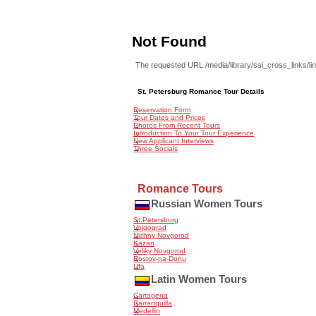
Not Found
The requested URL /media/library/ssi_cross_links/li
St. Petersburg Romance Tour Details
Reservation Form
Tour Dates and Prices
Photos From Recent Tours
Introduction To Your Tour Experience
New Applicant Interviews
Three Socials
Romance Tours
Russian Women Tours
St.Petersburg
Volgograd
Nizhny Novgorod
Kazan
Veliky Novgorod
Rostov-na-Donu
Ufa
Latin Women Tours
Cartagena
Barranquilla
Medellin