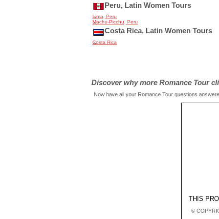
Peru, Latin Women Tours
Lima, Peru
Machu-Picchu, Peru
Costa Rica, Latin Women Tours
Costa Rica
Discover why more Romance Tour clien
Now have all your Romance Tour questions answered 
THIS PR
© COPYRIG