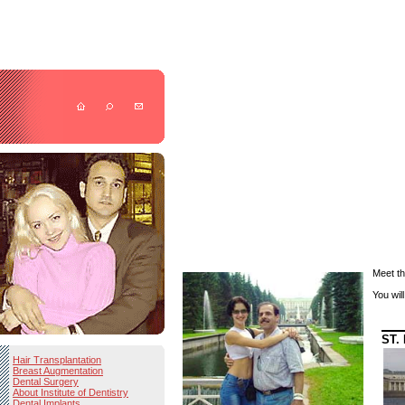
Meet th
You wil
ST.
Hair Transplantation
Breast Augmentation
Dental Surgery
About Institute of Dentistry
Dental Implants